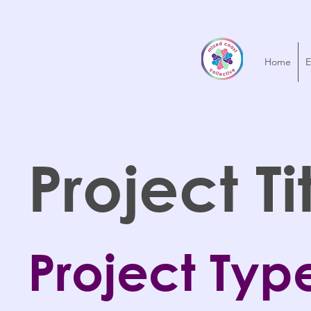
Home
E
Project Ti
Project Typ