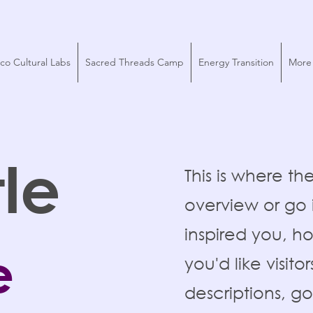
co Cultural Labs
Sacred Threads Camp
Energy Transition
More
tle
This is where th
overview or go i
inspired you, h
e
you'd like visit
descriptions, g