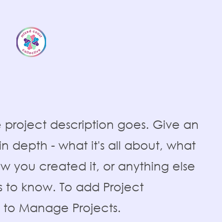
e project description goes. Give an
n depth - what it's all about, what
ow you created it, or anything else
ors to know. To add Project
o to Manage Projects.