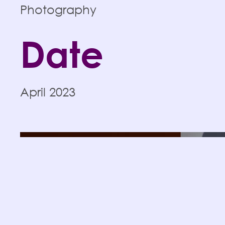
Photography
Date
April 2023