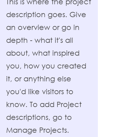
This is where the project
description goes. Give
an overview or go in
depth - what it's all
about, what inspired
you, how you created
it, or anything else
you'd like visitors to
know. To add Project
descriptions, go to
Manage Projects.