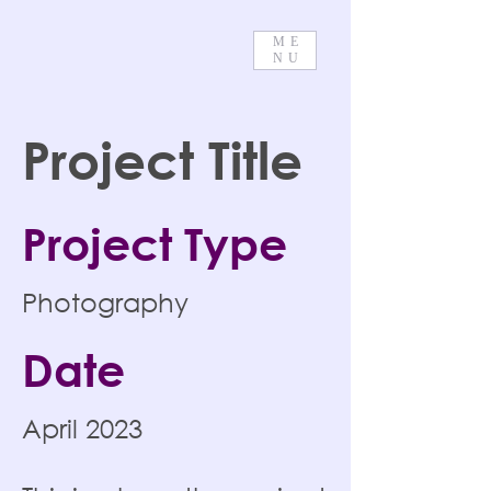
ME
NU
Project Title
Project Type
Photography
Date
April 2023