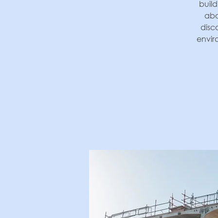
build
abo
disc
envir