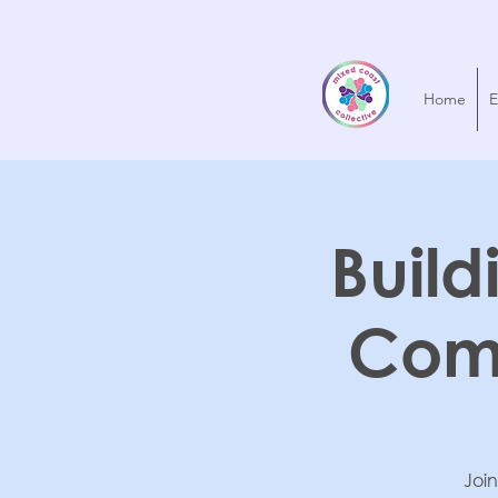
Home
E
Build
Com
Join