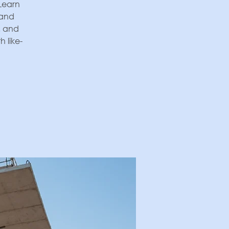
 Learn
 and
, and
 like-