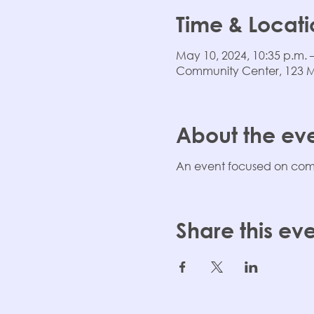
Time & Locati
May 10, 2024, 10:35 p.m. 
Community Center, 123 Mai
About the ev
An event focused on comm
Share this ev