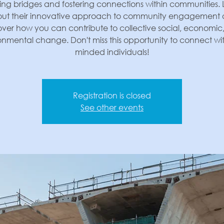
ing bridges and fostering connections within communities.
ut their innovative approach to community engagement
over how you can contribute to collective social, economic
onmental change. Don't miss this opportunity to connect with
minded individuals!
Registration is closed
See other events