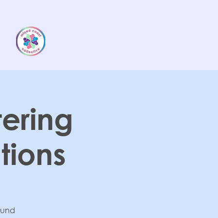
tering
ions
round