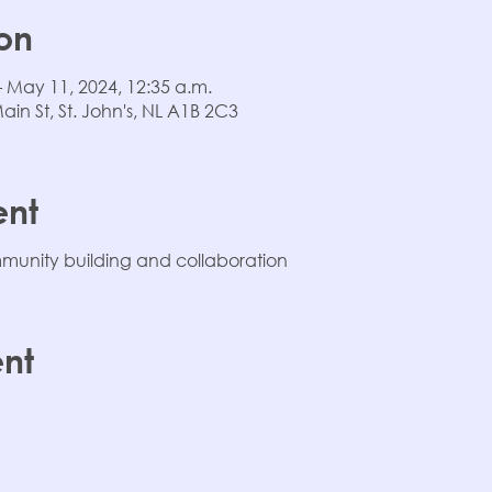
on
– May 11, 2024, 12:35 a.m.
n St, St. John's, NL A1B 2C3
ent
unity building and collaboration
ent