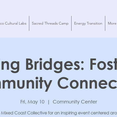
co Cultural Labs
Sacred Threads Camp
Energy Transition
More
ing Bridges: Fos
munity Connect
Fri, May 10
  |  
Community Center
 Mixed Coast Collective for an inspiring event centered a